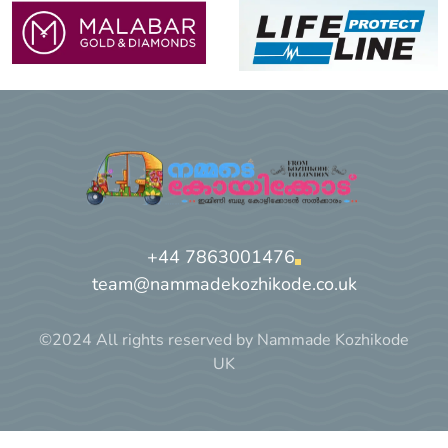
+44 7863001476
team@nammadekozhikode.co.uk
©2024 All rights reserved by Nammade Kozhikode
UK