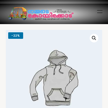
-
22%