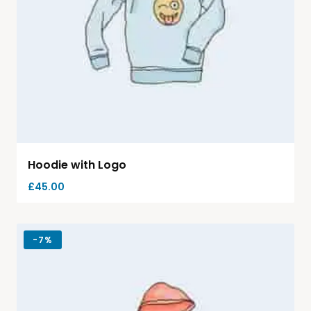
Hoodie with Logo
£
45.00
-
7%