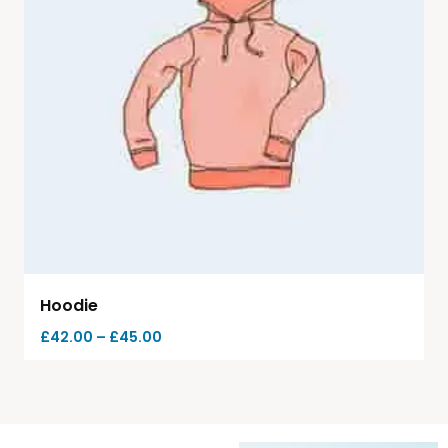
Hoodie
£
42.00
–
£
45.00