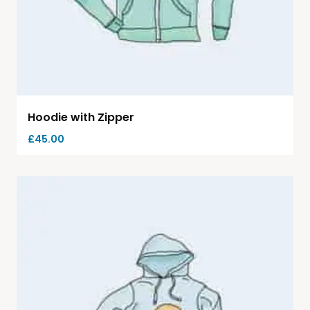
Hoodie with Zipper
£
45.00