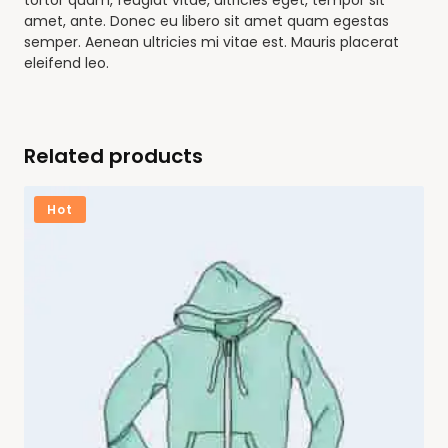
tortor quam, feugiat vitae, ultricies eget, tempor sit
amet, ante. Donec eu libero sit amet quam egestas
semper. Aenean ultricies mi vitae est. Mauris placerat
eleifend leo.
Related products
Hot