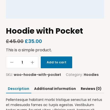
Hoodie with Pocket
£
45.00
£
35.00
This is a simple product.
Add to cart
SKU:
woo-hoodie-with-pocket
Category:
Hoodies
Description
Additional information
Reviews (0)
Pellentesque habitant morbi tristique senectus et netus
et malesuada fames ac turpis egestas. Vestibulum