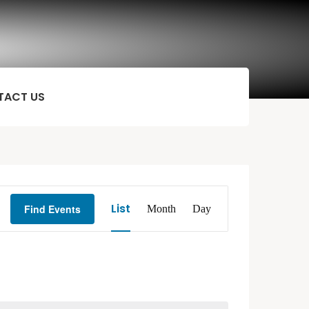
TACT US
Event
List
Find Events
Month
Day
Views
Navigation