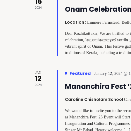
15
Onam Celebration
2024
Location :
Linmere Farmstead, Bedf
Dear Kozhikottukar, We are thrilled to
celebration, 'കോയിക്കോട്ടാര് ഒന്നിച്ച
vibrant spirit of Onam. This festive ga
traditions of Kerala, including a tradit
Featured
JAN
January 12, 2024 @ 
12
Mananchira Fest ’
2024
Caroline Chisholam School
Car
We would like to invite you to the s
as Mananchira Fest '23 Event will Start 
Inauguration and Cultural Programmes
Singer Mr Fahad. Hearty welcome […]