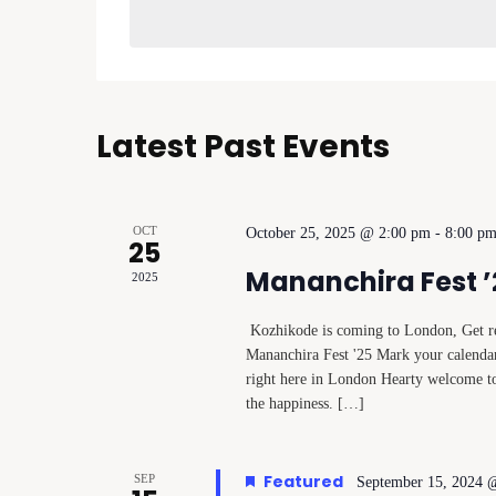
Navigation
Latest Past Events
OCT
October 25, 2025 @ 2:00 pm
-
8:00 p
25
Mananchira Fest ’
2025
Kozhikode is coming to London, Get rea
Mananchira Fest '25 Mark your calendar
right here in London Hearty welcome 
the happiness. […]
Featured
SEP
September 15, 2024 