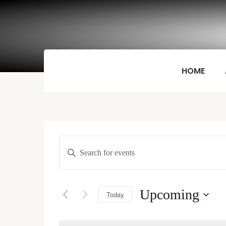
HOME
Events
Enter
Keyword.
Search
Search
and
for
Upcoming
Today
Events
Views
by
Select
Keyword.
date.