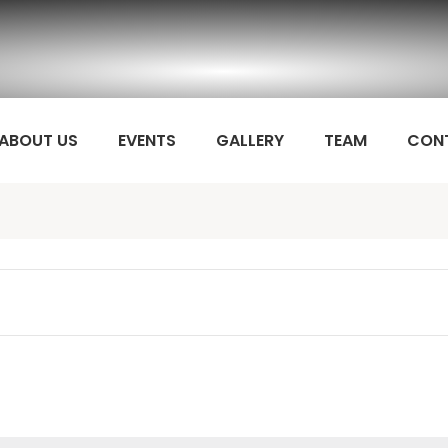
ABOUT US
EVENTS
GALLERY
TEAM
CON