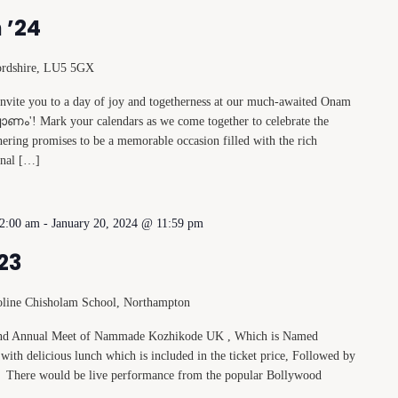
 ’24
ordshire, LU5 5GX
 invite you to a day of joy and togetherness at our much-awaited Onam
ോണം'! Mark your calendars as we come together to celebrate the
thering promises to be a memorable occasion filled with the rich
ional […]
12:00 am
-
January 20, 2024 @ 11:59 pm
23
oline Chisholam School, Northampton
econd Annual Meet of Nammade Kozhikode UK , Which is Named
with delicious lunch which is included in the ticket price, Followed by
. There would be live performance from the popular Bollywood