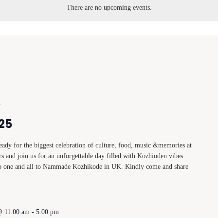
There are no upcoming events.
m
25
dy for the biggest celebration of culture, food, music &memories at
s and join us for an unforgettable day filled with Kozhioden vibes
to one and all to Nammade Kozhikode in UK. Kindly come and share
@ 11:00 am
-
5:00 pm