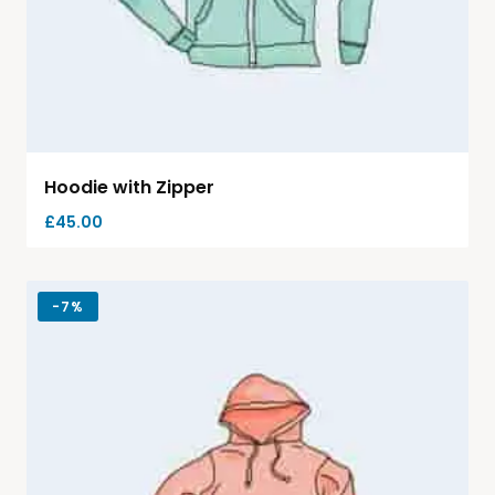
Hoodie with Zipper
£
45.00
-
7%