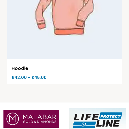
Hoodie
£
42.00
–
£
45.00