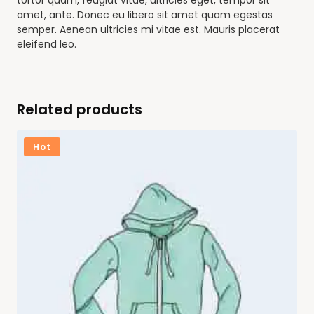
tortor quam, feugiat vitae, ultricies eget, tempor sit
amet, ante. Donec eu libero sit amet quam egestas
semper. Aenean ultricies mi vitae est. Mauris placerat
eleifend leo.
Related products
Hot