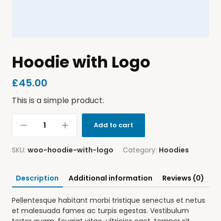
Hoodie with Logo
£
45.00
This is a simple product.
Add to cart
SKU:
woo-hoodie-with-logo
Category:
Hoodies
Description
Additional information
Reviews (0)
Pellentesque habitant morbi tristique senectus et netus
et malesuada fames ac turpis egestas. Vestibulum