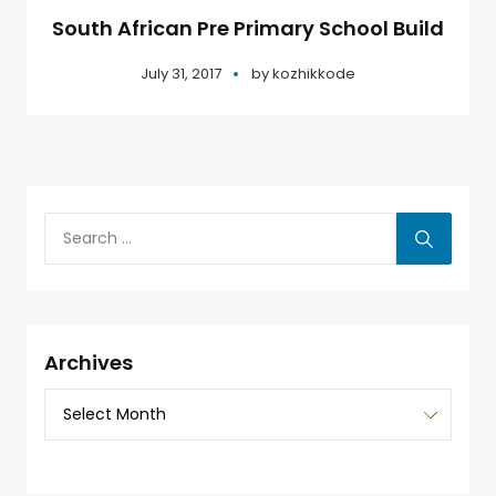
South African Pre Primary School Build
July 31, 2017
by
kozhikkode
Archives