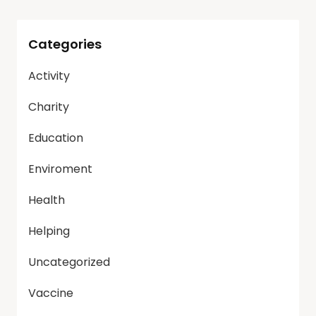
Categories
Activity
Charity
Education
Enviroment
Health
Helping
Uncategorized
Vaccine