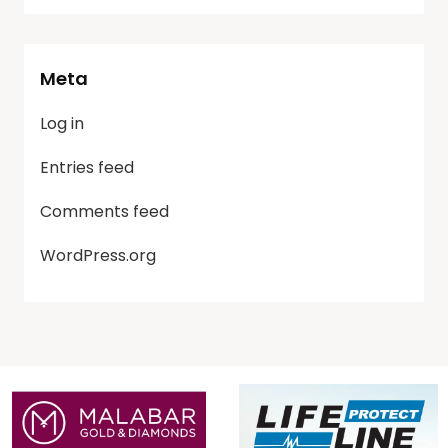
Meta
Log in
Entries feed
Comments feed
WordPress.org